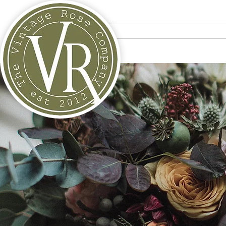
Home
Bouquets
Tra