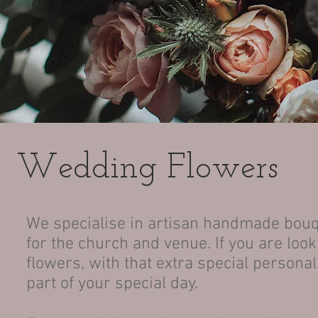
Wedding Flowers
We specialise in artisan handmade bouq
for the church and venue. If you are loo
flowers, with that extra special persona
part of your special day.