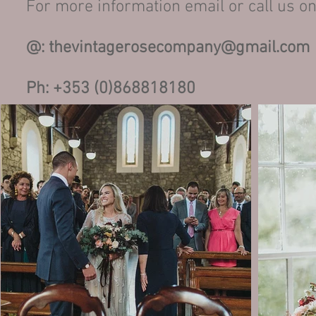
For more information email or call us on
@:
thevintagerosecompany@gmail.com
Ph: +353 (0)868818180