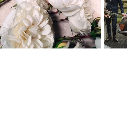
Location:
Thorncroft,
Newtown lane
Oldtown
Co.Dublin
A45YR98
E
mail:
thevintagerosecompany@gmail.com
Ph: +353 (0) 868818180